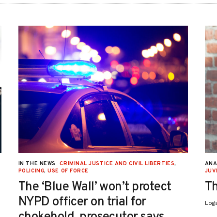
IN THE NEWS
CRIMINAL JUSTICE AND CIVIL LIBERTIES
,
ANA
POLICING
,
USE OF FORCE
JUV
The ‘Blue Wall’ won’t protect
Th
NYPD officer on trial for
Log