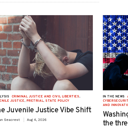
LYSIS
CRIMINAL JUSTICE AND CIVIL LIBERTIES
,
IN THE NEWS
ENILE JUSTICE
,
PRETRIAL
,
STATE POLICY
CYBERSECURIT
AND INNOVATI
e Juvenile Justice Vibe Shift
Washing
an Seacrest
Aug 4, 2026
the thre