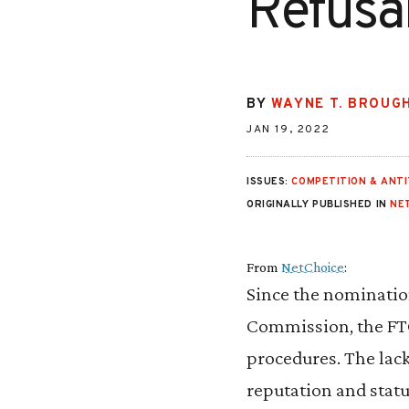
Refusa
BY
WAYNE T. BROUG
JAN 19, 2022
ISSUES:
COMPETITION & ANT
ORIGINALLY PUBLISHED IN
NE
From
NetChoice
:
Since the nominatio
Commission, the FTC 
procedures. The lac
reputation and statu