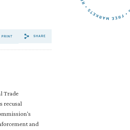
SHARE
PRINT
SHARE VIA EMAIL: NINE%2
SHARE VIA FACEBOOK: N
SHARE VIA X: NINE%
al Trade
s recusal
Commission’s
 enforcement and