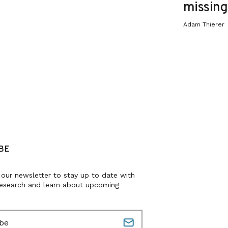
missing 
Adam Thierer
BE
 our newsletter to stay up to date with
research and learn about upcoming