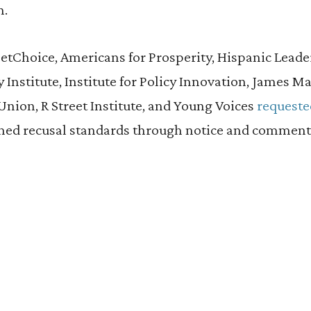
n.
NetChoice, Americans for Prosperity, Hispanic Lead
nstitute, Institute for Policy Innovation, James Ma
nion, R Street Institute, and Young Voices
requeste
ned recusal standards through notice and comment