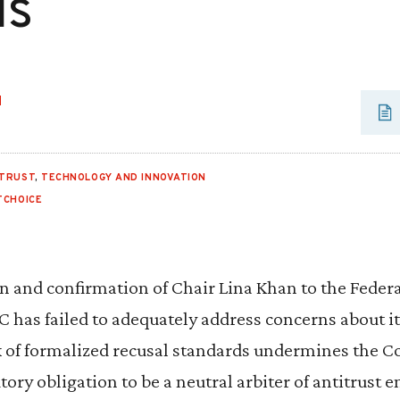
ls
H
ITRUST
,
TECHNOLOGY AND INNOVATION
TCHOICE
n and confirmation of Chair Lina Khan to the Feder
has failed to adequately address concerns about it
k of formalized recusal standards undermines the 
tory obligation to be a neutral arbiter of antitrust