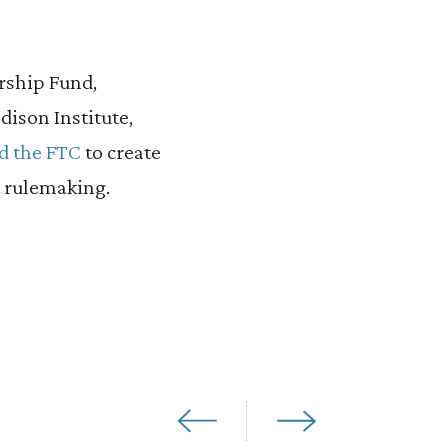
ership Fund,
dison Institute,
d the FTC
to create
 rulemaking.