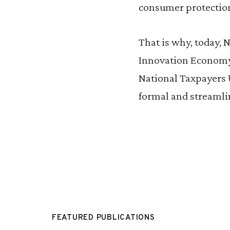
consumer protectio
That is why, today, 
Innovation Economy I
National Taxpayers U
formal and streamli
FEATURED PUBLICATIONS