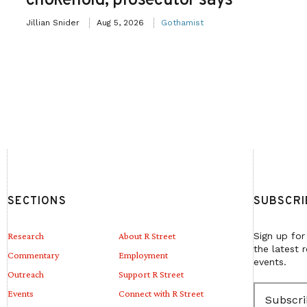
chokehold, prosecutor says
Jillian Snider
Aug 5, 2026
Gothamist
SECTIONS
SUBSCRI
Research
About R Street
Sign up for
the latest 
Commentary
Employment
events.
Outreach
Support R Street
E
Events
Connect with R Street
m