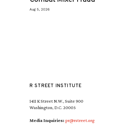
Aug 5, 2026
R STREET INSTITUTE
1411 K Street N.W., Suite 900
Washington, D.C. 20005
Media Inquiries:
pr@rstreet.org