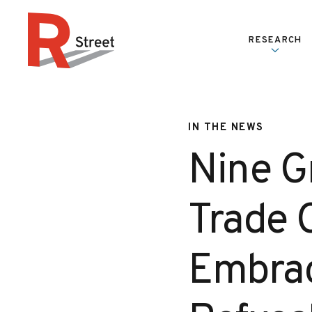
Skip to content
RESEARCH
R Street Institute
IN THE NEWS
Nine G
Trade 
Embrac