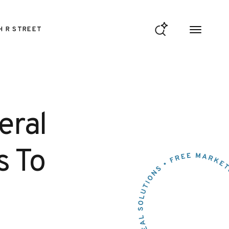
H R STREET
eral
s To