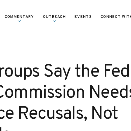
COMMENTARY
OUTREACH
EVENTS
CONNECT WIT
roups Say the Fed
Commission Need
e Recusals, Not