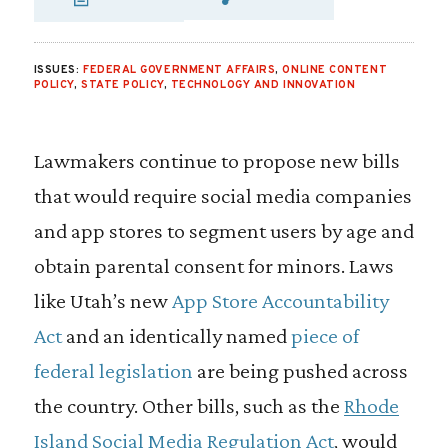
SHARE VIA EMAIL
SHARE VIA FA
SHARE VIA
ISSUES:
FEDERAL GOVERNMENT AFFAIRS
,
ONLINE CONTENT
POLICY
,
STATE POLICY
,
TECHNOLOGY AND INNOVATION
Lawmakers continue to propose new bills
that would require social media companies
and app stores to segment users by age and
obtain parental consent for minors. Laws
like Utah’s new
App Store Accountability
Act
and an identically named
piece of
federal legislation
are being pushed across
the country. Other bills, such as the
Rhode
Island Social Media Regulation Act
, would