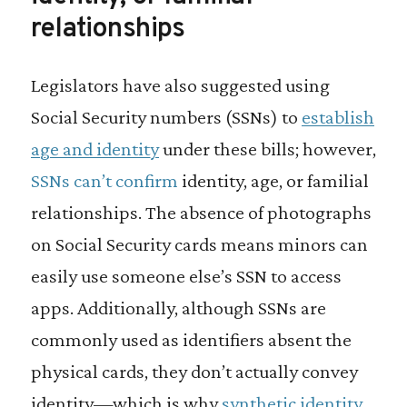
relationships
Legislators have also suggested using
Social Security numbers (SSNs) to
establish
age and identity
under these bills; however,
SSNs can’t confirm
identity, age, or familial
relationships. The absence of photographs
on Social Security cards means minors can
easily use someone else’s SSN to access
apps. Additionally, although SSNs are
commonly used as identifiers absent the
physical cards, they don’t actually convey
identity—which is why
synthetic identity