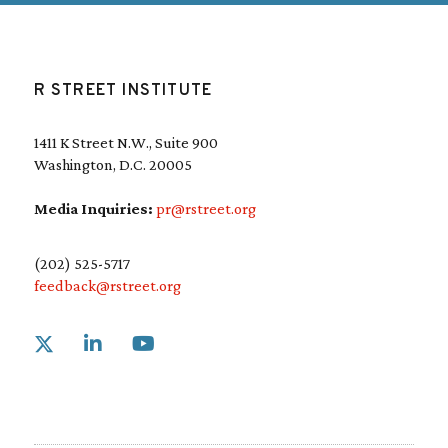
(
R
e
q
u
R STREET INSTITUTE
i
r
e
1411 K Street N.W., Suite 900
d
Washington, D.C. 20005
)
Media Inquiries:
pr@rstreet.org
(202) 525-5717
feedback@rstreet.org
Link to X
Link to Linkedin
Link to Youtube