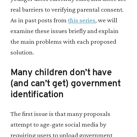
real barriers to verifying parental consent.
As in past posts from
this series
, we will
examine these issues briefly and explain
the main problems with each proposed
solution.
Many children don’t have
(and can’t get) government
identification
The first issue is that many proposals
attempt to age-gate social media by
requiring users to upload government