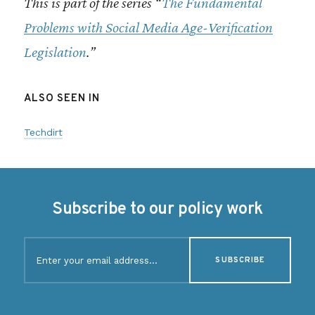
This is part of the series “
The Fundamental
Problems with Social Media Age-Verification
Legislation
.”
ALSO SEEN IN
Techdirt
Subscribe to our policy work
E
m
a
i
l