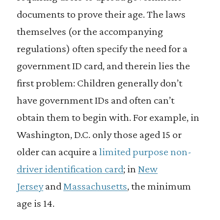
documents to prove their age. The laws
themselves (or the accompanying
regulations) often specify the need for a
government ID card, and therein lies the
first problem: Children generally don’t
have government IDs and often can’t
obtain them to begin with. For example, in
Washington, D.C. only those aged 15 or
older can acquire a
limited purpose non-
driver identification card
; in
New
Jersey
and
Massachusetts
, the minimum
age is 14.