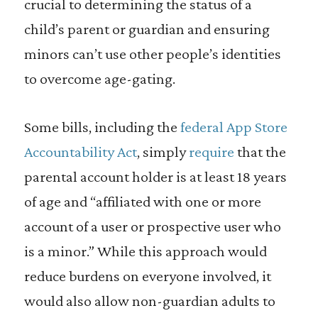
crucial to determining the status of a
child’s parent or guardian and ensuring
minors can’t use other people’s identities
to overcome age-gating.
Some bills, including the
federal App Store
Accountability Act
, simply
require
that the
parental account holder is at least 18 years
of age and “affiliated with one or more
account of a user or prospective user who
is a minor.” While this approach would
reduce burdens on everyone involved, it
would also allow non-guardian adults to