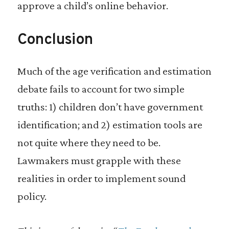
approve a child’s online behavior.
Conclusion
Much of the age verification and estimation
debate fails to account for two simple
truths: 1) children don’t have government
identification; and 2) estimation tools are
not quite where they need to be.
Lawmakers must grapple with these
realities in order to implement sound
policy.