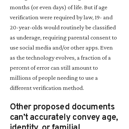
months (or even days) of life. But if age
verification were required by law, 19- and
20-year-olds would routinely be classified
as underage, requiring parental consent to
use social media and/or other apps. Even
as the technology evolves, a fraction of a
percent of error can still amount to
millions of people needing to use a
different verification method.
Other proposed documents
can’t accurately convey age,
identity, or familial