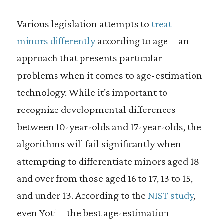
Various legislation attempts to
treat
minors differently
according to age—an
approach that presents particular
problems when it comes to age-estimation
technology. While it’s important to
recognize developmental differences
between 10-year-olds and 17-year-olds, the
algorithms will fail significantly when
attempting to differentiate minors aged 18
and over from those aged 16 to 17, 13 to 15,
and under 13. According to the
NIST study
,
even Yoti—the best age-estimation