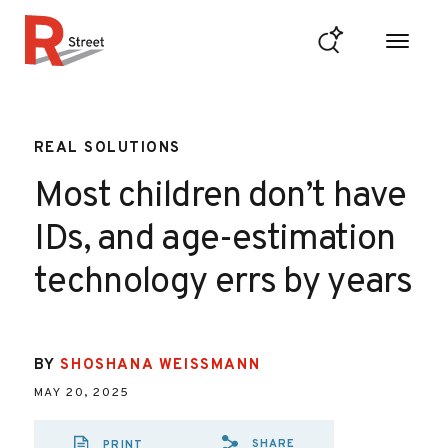
Skip to content
R Street Institute
REAL SOLUTIONS
Most children don’t have
IDs, and age-estimation
technology errs by years
BY
SHOSHANA WEISSMANN
MAY 20, 2025
SHARE
PRINT