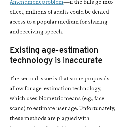
Amendment problem
—if the bills go into
effect, millions of adults could be denied
access to a popular medium for sharing
and receiving speech.
Existing age-estimation
technology is inaccurate
The second issue is that some proposals
allow for age-estimation technology,
which uses biometric means (e.g., face
scans) to estimate user age. Unfortunately,
these methods are plagued with