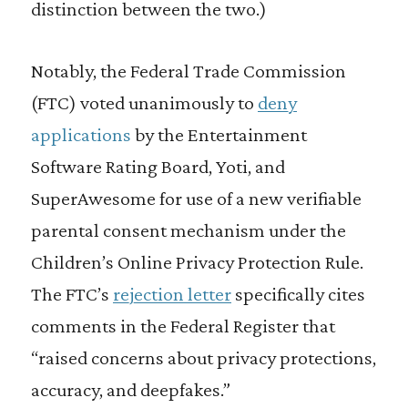
distinction between the two.)
Notably, the Federal Trade Commission
(FTC) voted unanimously to
deny
applications
by the Entertainment
Software Rating Board, Yoti, and
SuperAwesome for use of a new verifiable
parental consent mechanism under the
Children’s Online Privacy Protection Rule.
The FTC’s
rejection letter
specifically cites
comments in the Federal Register that
“raised concerns about privacy protections,
accuracy, and deepfakes.”