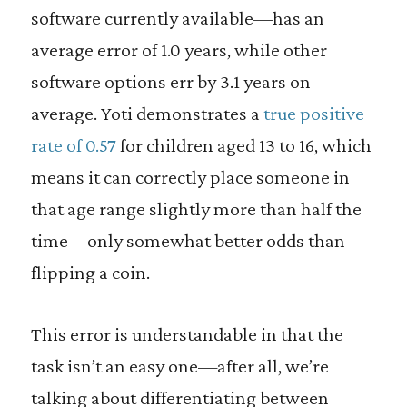
software currently available—has an
average error of 1.0 years, while other
software options err by 3.1 years on
average. Yoti demonstrates a
true positive
rate of 0.57
for children aged 13 to 16, which
means it can correctly place someone in
that age range slightly more than half the
time—only somewhat better odds than
flipping a coin.
This error is understandable in that the
task isn’t an easy one—after all, we’re
talking about differentiating between