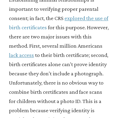
important to verifying proper parental
consent; in fact, the CRS
explored the use of
birth certificates
for this purpose. However,
there are two major issues with this
method. First, several million Americans
lack access
to their birth certificate; second,
birth certificates alone can’t prove identity
because they don’t include a photograph.
Unfortunately, there is no obvious way to
combine birth certificates and face scans
for children without a photo ID. This is a
problem because verifying identity is