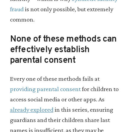
fraud
is not only possible, but extremely
common.
None of these methods can
effectively establish
parental consent
Every one of these methods fails at
providing parental consent
for children to
access social media or other apps. As
already explored
in this series, ensuring
guardians and their children share last
names is insufficient, as they may be