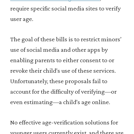
require specific social media sites to verify
user age.
The goal of these bills is to restrict minors’
use of social media and other apps by
enabling parents to either consent to or
revoke their child’s use of these services.
Unfortunately, these proposals fail to
account for the difficulty of verifying—or
even estimating—a child’s age online.
No effective age-verification solutions for
younger users currently exist, and there are