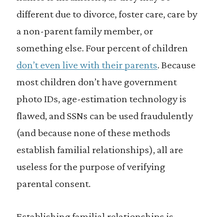
different due to divorce, foster care, care by
a non-parent family member, or
something else. Four percent of children
don’t even live with their parents
. Because
most children don’t have government
photo IDs, age-estimation technology is
flawed, and SSNs can be used fraudulently
(and because none of these methods
establish familial relationships), all are
useless for the purpose of verifying
parental consent.
Establishing familial relationships is