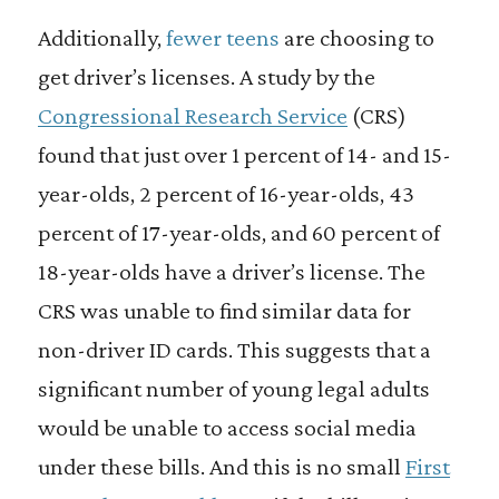
Additionally,
fewer teens
are choosing to
get driver’s licenses. A study by the
Congressional Research Service
(CRS)
found that just over 1 percent of 14- and 15-
year-olds, 2 percent of 16-year-olds, 43
percent of 17-year-olds, and 60 percent of
18-year-olds have a driver’s license. The
CRS was unable to find similar data for
non-driver ID cards. This suggests that a
significant number of young legal adults
would be unable to access social media
under these bills. And this is no small
First