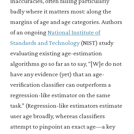
inaccuracies, often failing particularly
badly where it matters most: along the
margins of age and age categories. Authors
of an ongoing
National Institute of
Standards and Technology
(NIST) study
evaluating existing age-estimation
algorithms go so far as to say, “[W]e do not
have any evidence (yet) that an age-
verification classifier can outperform a
regression-like estimator on the same
task.” (Regression-like estimators estimate
user age broadly, whereas classifiers
attempt to pinpoint an exact age—a key