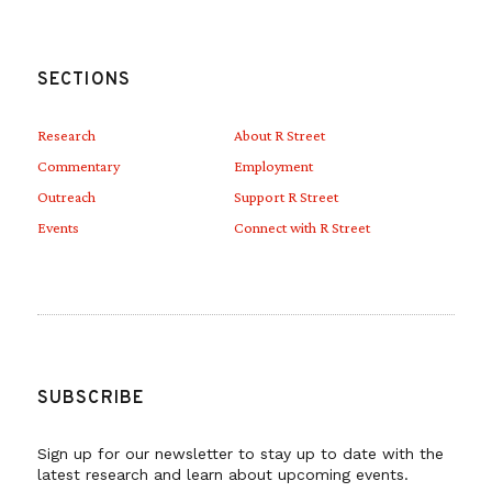
SECTIONS
Research
About R Street
Commentary
Employment
Outreach
Support R Street
Events
Connect with R Street
SUBSCRIBE
Sign up for our newsletter to stay up to date with the
latest research and learn about upcoming events.