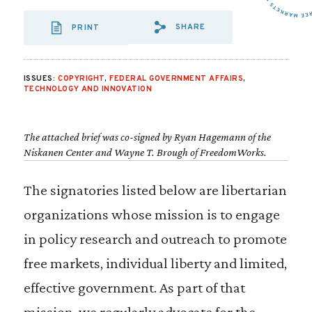
SHARE
PRINT
SHARE VIA EMAIL
SHARE VIA FA
SHARE VIA 
ISSUES:
COPYRIGHT
,
FEDERAL GOVERNMENT AFFAIRS
,
TECHNOLOGY AND INNOVATION
The attached brief was co-signed by Ryan Hagemann of the
Niskanen Center and Wayne T. Brough of FreedomWorks.
The signatories listed below are libertarian
organizations whose mission is to engage
in policy research and outreach to promote
free markets, individual liberty and limited,
effective government. As part of that
mission, we regularly advocate for the