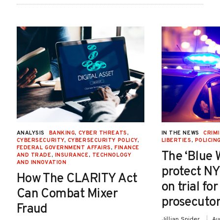
ANALYSIS
BANKING
,
CYBER THREATS
,
IN THE NEWS
CRIMI
CYBERSECURITY
,
CYBERSECURITY POLICY
,
LIBERTIES
,
POLICIN
FEDERAL GOVERNMENT AFFAIRS
,
FINANCE
The ‘Blue 
AND TRADE
,
INSURANCE
,
TECHNOLOGY
AND INNOVATION
protect NY
How The CLARITY Act
on trial fo
Can Combat Mixer
prosecutor
Fraud
Jillian Snider
Au