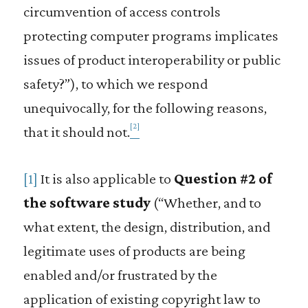
circumvention of access controls
protecting computer programs implicates
issues of product interoperability or public
safety?”), to which we respond
unequivocally, for the following reasons,
[2]
that it should not.
[1]
It is also applicable to
Question #2 of
the software study
(“Whether, and to
what extent, the design, distribution, and
legitimate uses of products are being
enabled and/or frustrated by the
application of existing copyright law to