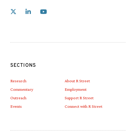
Link to X
Link to Linkedin
Link to Youtube
SECTIONS
Research
About R Street
Commentary
Employment
Outreach
Support R Street
Events
Connect with R Street