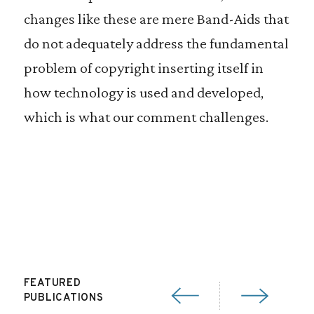
changes like these are mere Band-Aids that
do not adequately address the fundamental
problem of copyright inserting itself in
how technology is used and developed,
which is what our comment challenges.
FEATURED
PUBLICATIONS