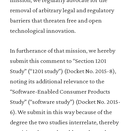
removal of arbitrary legal and regulatory
barriers that threaten free and open
technological innovation.
In furtherance of that mission, we hereby
submit this comment to “Section 1201
Study” (“1201 study”) (Docket No. 2015-8),
noting its additional relevance to the
“Software-Enabled Consumer Products
Study” (“software study”) (Docket No. 2015-
6). We submit in this way because of the
degree the two studies interrelate, thereby