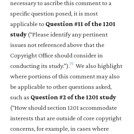
necessary to ascribe this comment to a
specific question posed, it is most
applicable to
Question #11 of the 1201
study
(“Please identify any pertinent
issues not referenced above that the
Copyright Office should consider in
[1]
conducting its study.”).
We also highlight
where portions of this comment may also
be applicable to other questions asked,
such as
Question #2 of the 1201 study
(“How should section 1201 accommodate
interests that are outside of core copyright
concerns, for example, in cases where