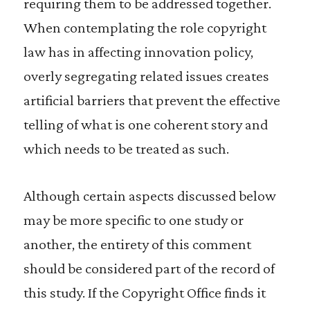
requiring them to be addressed together.
When contemplating the role copyright
law has in affecting innovation policy,
overly segregating related issues creates
artificial barriers that prevent the effective
telling of what is one coherent story and
which needs to be treated as such.
Although certain aspects discussed below
may be more specific to one study or
another, the entirety of this comment
should be considered part of the record of
this study. If the Copyright Office finds it