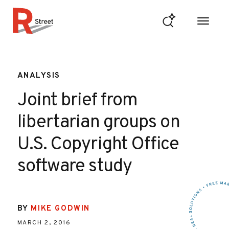
Skip to content
R Street Institute
ANALYSIS
Joint brief from
libertarian groups on
U.S. Copyright Office
software study
BY
MIKE GODWIN
MARCH 2, 2016