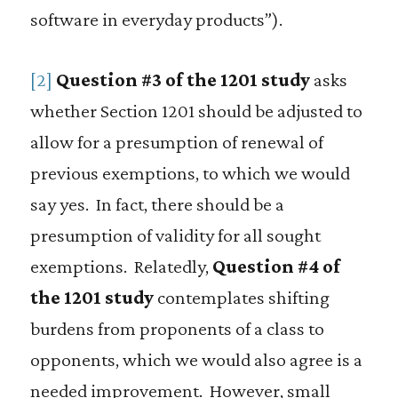
software in everyday products”).
[2]
Question #3 of the 1201 study
asks
whether Section 1201 should be adjusted to
allow for a presumption of renewal of
previous exemptions, to which we would
say yes. In fact, there should be a
presumption of validity for all sought
exemptions. Relatedly,
Question #4 of
the 1201 study
contemplates shifting
burdens from proponents of a class to
opponents, which we would also agree is a
needed improvement. However, small