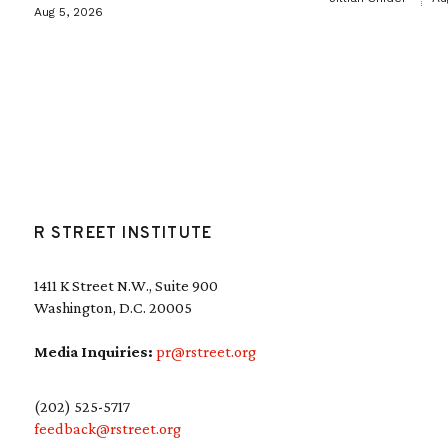
Aug 5, 2026
R STREET INSTITUTE
1411 K Street N.W., Suite 900
Washington, D.C. 20005
Media Inquiries:
pr@rstreet.org
(202) 525-5717
feedback@rstreet.org