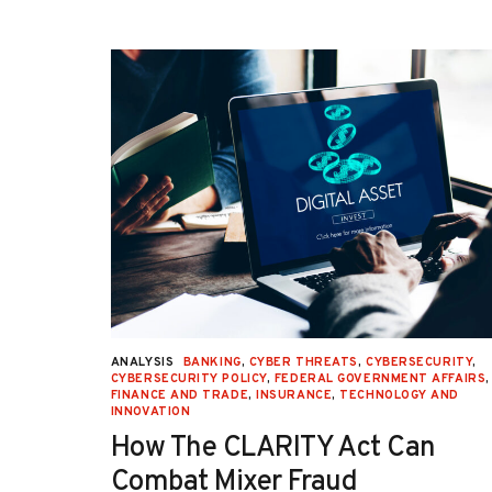
URITY
,
ANALYSIS
BANKING
,
CYBER THREATS
,
CYBERSECURITY
,
 AFFAIRS
,
CYBERSECURITY POLICY
,
FEDERAL GOVERNMENT AFFAIRS
,
ON
,
FINANCE AND TRADE
,
INSURANCE
,
TECHNOLOGY AND
INNOVATION
How The CLARITY Act Can
Combat Mixer Fraud