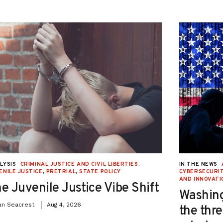
LYSIS
CRIMINAL JUSTICE AND CIVIL LIBERTIES
,
IN THE NEWS
ENILE JUSTICE
,
PRETRIAL
,
STATE POLICY
CYBERSECURIT
AND INNOVATI
e Juvenile Justice Vibe Shift
Washing
an Seacrest
Aug 4, 2026
the thre