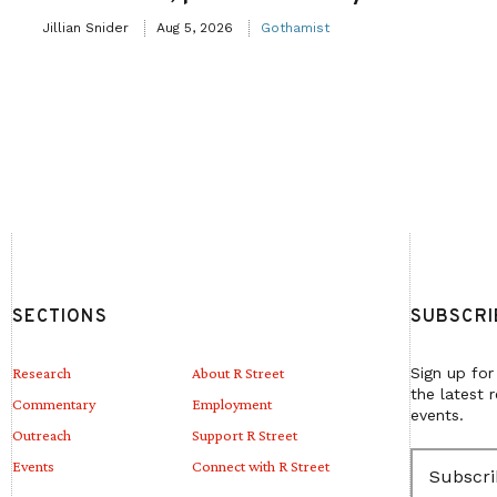
Jillian Snider
Aug 5, 2026
Gothamist
SECTIONS
SUBSCRI
Research
About R Street
Sign up for
the latest 
Commentary
Employment
events.
Outreach
Support R Street
E
Events
Connect with R Street
m