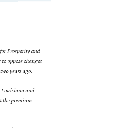
for Prosperity and
s to oppose changes
 two years ago.
 as Louisiana and
ut the premium