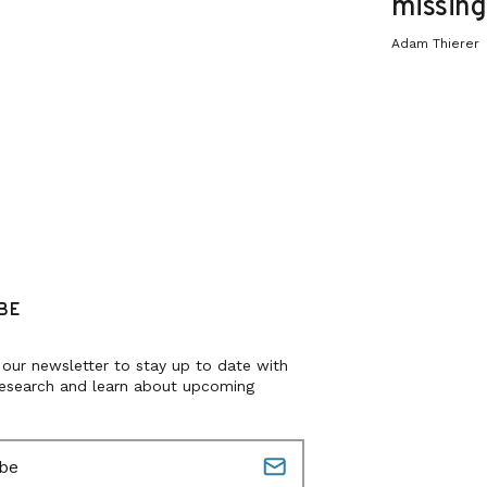
missing 
Adam Thierer
BE
 our newsletter to stay up to date with
research and learn about upcoming