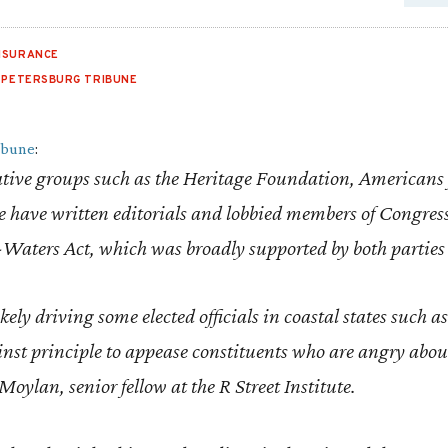
NSURANCE
. PETERSBURG TRIBUNE
ribune
:
ative groups such as the Heritage Foundation, Americans 
ute have written editorials and lobbied members of Congres
-Waters Act, which was broadly supported by both parties
likely driving some elected officials in coastal states such
inst principle to appease constituents who are angry abo
oylan, senior fellow at the R Street Institute.