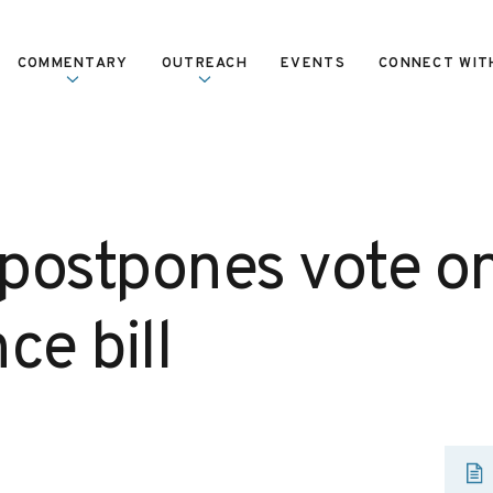
COMMENTARY
OUTREACH
EVENTS
CONNECT WIT
postpones vote on
ce bill