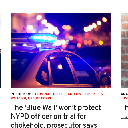
IN THE NEWS
CRIMINAL JUSTICE AND CIVIL LIBERTIES
,
ANA
POLICING
,
USE OF FORCE
JUV
The ‘Blue Wall’ won’t protect
Th
NYPD officer on trial for
Log
chokehold, prosecutor says