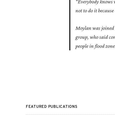
“Everybody knows wh
not to do it because
Moylan was joined 
group, who said cont
people in flood zone
FEATURED PUBLICATIONS