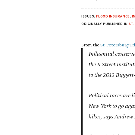
ISSUES:
FLOOD INSURANCE
,
I
ORIGINALLY PUBLISHED IN
ST
From the
St. Petersburg T
Influential conserv
the R Street Instit
to the 2012 Biggert
Political races are 
New York to go aga
hikes, says Andrew M