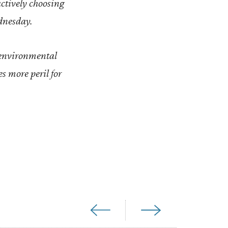
actively choosing
ednesday.
 environmental
es more peril for