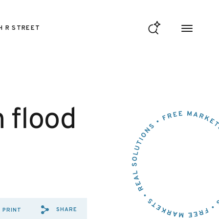
H R STREET
 flood
SHARE
PRINT
SHARE VIA EMAIL: HOUSE%2
SHARE VIA FACEBOOK: H
SHARE VIA X: HOUSE