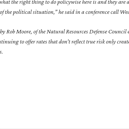
at the right thing to do policywise here is and they are 
 of the political situation,” he said in a conference call W
by Rob Moore, of the Natural Resources Defense Council
inuing to offer rates that don’t reflect true risk only creat
s.