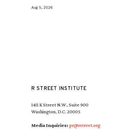
Aug 5, 2026
R STREET INSTITUTE
1411 K Street N.W., Suite 900
Washington, D.C. 20005
Media Inquiries:
pr@rstreet.org