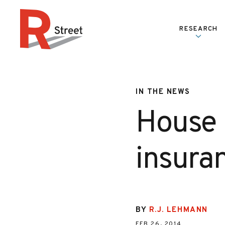
Skip to content
RESEARCH
R Street Institute
IN THE NEWS
House 
insuran
BY
R.J. LEHMANN
FEB 26, 2014