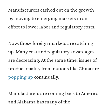
Manufacturers cashed out on the growth
by moving to emerging markets in an
effort to lower labor and regulatory costs.
Now, those foreign markets are catching
up. Many cost and regulatory advantages
are decreasing. At the same time, issues of
product quality from nations like China are
popping up
continually.
Manufacturers are coming back to America
and Alabama has many of the