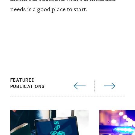
needs is a good place to start.
FEATURED
PUBLICATIONS