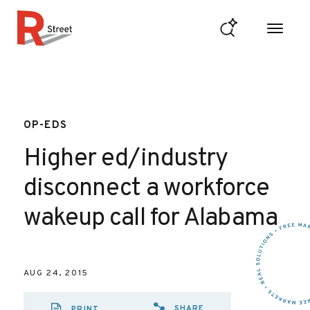
Skip to content
R Street Institute
OP-EDS
Higher ed/industry
disconnect a workforce
wakeup call for Alabama
AUG 24, 2015
SHARE
PRINT