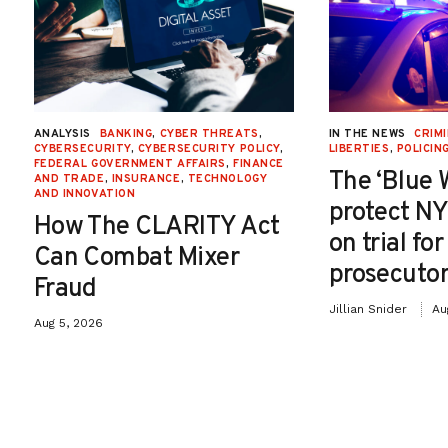
ANALYSIS
BANKING
,
CYBER THREATS
,
IN THE NEWS
CRIMI
CYBERSECURITY
,
CYBERSECURITY POLICY
,
LIBERTIES
,
POLICIN
FEDERAL GOVERNMENT AFFAIRS
,
FINANCE
The ‘Blue 
AND TRADE
,
INSURANCE
,
TECHNOLOGY
AND INNOVATION
protect NY
How The CLARITY Act
on trial fo
Can Combat Mixer
prosecutor
Fraud
Jillian Snider
Au
Aug 5, 2026