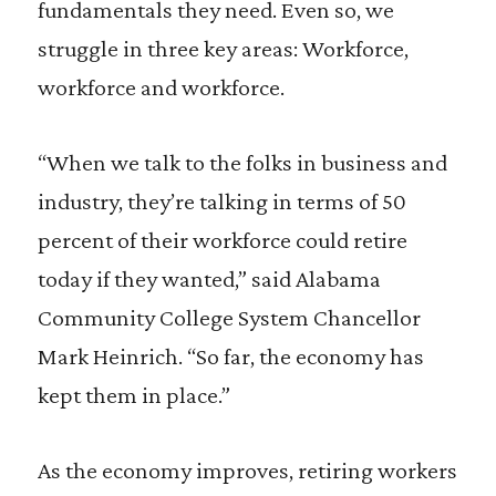
fundamentals they need. Even so, we
struggle in three key areas: Workforce,
workforce and workforce.
“When we talk to the folks in business and
industry, they’re talking in terms of 50
percent of their workforce could retire
today if they wanted,” said Alabama
Community College System Chancellor
Mark Heinrich. “So far, the economy has
kept them in place.”
As the economy improves, retiring workers