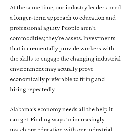
At the same time, our industry leaders need
a longer-term approach to education and
professional agility. People aren’t
commodities; they’re assets. Investments
that incrementally provide workers with
the skills to engage the changing industrial
environment may actually prove
economically preferable to firing and
hiring repeatedly.
Alabama’s economy needs all the help it
can get. Finding ways to increasingly
match our education with our industrial