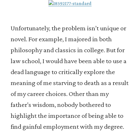
Unfortunately, the problem isn’t unique or
novel. For example, I majored in both
philosophy and classics in college. But for
law school, I would have been able to use a
dead language to critically explore the
meaning of me starving to death as a result
of my career choices. Other than my
father’s wisdom, nobody bothered to
highlight the importance of being able to
find gainful employment with my degree.