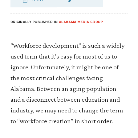
SHARE VIA EMAIL
SHARE VIA FA
SHARE VIA
ORIGINALLY PUBLISHED IN
ALABAMA MEDIA GROUP
“Workforce development” is such a widely
used term that it’s easy for most of us to
ignore. Unfortunately, it might be one of
the most critical challenges facing
Alabama. Between an aging population
and a disconnect between education and
industry, we may need to change the term
to “workforce creation” in short order.