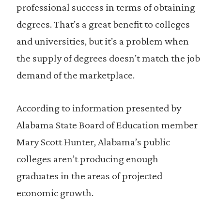
professional success in terms of obtaining
degrees. That’s a great benefit to colleges
and universities, but it’s a problem when
the supply of degrees doesn’t match the job
demand of the marketplace.
According to information presented by
Alabama State Board of Education member
Mary Scott Hunter, Alabama’s public
colleges aren’t producing enough
graduates in the areas of projected
economic growth.