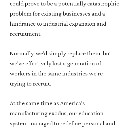
could prove to be a potentially catastrophic
problem for existing businesses and a
hindrance to industrial expansion and
recruitment.
Normally, we’d simply replace them, but
we’ve effectively lost a generation of
workers in the same industries we’re
trying to recruit.
At the same time as America’s
manufacturing exodus, our education
system managed to redefine personal and