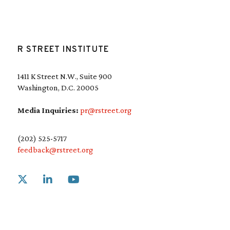
R STREET INSTITUTE
1411 K Street N.W., Suite 900
Washington, D.C. 20005
Media Inquiries:
pr@rstreet.org
(202) 525-5717
feedback@rstreet.org
Link to X
Link to Linkedin
Link to Youtube