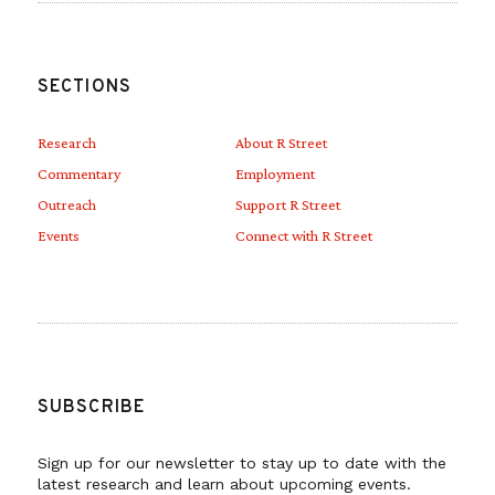
SECTIONS
Research
About R Street
Commentary
Employment
Outreach
Support R Street
Events
Connect with R Street
SUBSCRIBE
Sign up for our newsletter to stay up to date with the
latest research and learn about upcoming events.