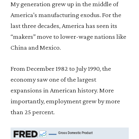
My generation grew up in the middle of
America’s manufacturing exodus. For the
last three decades, America has seen its
“makers” move to lower-wage nations like
China and Mexico.
From December 1982 to July 1990, the
economy saw one of the largest
expansions in American history. More
importantly, employment grew by more
than 25 percent.