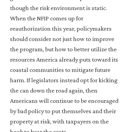
though the risk environment is static.
When the NFIP comes up for
reauthorization this year, policymakers
should consider not just how to improve
the program, but how to better utilize the
resources America already puts toward its
coastal communities to mitigate future
harm. If legislators instead opt for kicking
the can down the road again, then
Americans will continue to be encouraged
by bad policy to put themselves and their
property at risk, with taxpayers on the
hook to bear the costs.