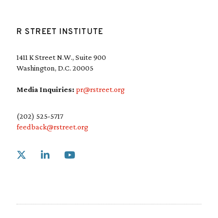
R STREET INSTITUTE
1411 K Street N.W., Suite 900
Washington, D.C. 20005
Media Inquiries:
pr@rstreet.org
(202) 525-5717
feedback@rstreet.org
Link to X
Link to Linkedin
Link to Youtube