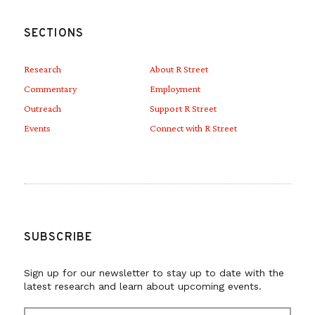
SECTIONS
Research
About R Street
Commentary
Employment
Outreach
Support R Street
Events
Connect with R Street
SUBSCRIBE
Sign up for our newsletter to stay up to date with the
latest research and learn about upcoming events.
E