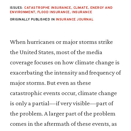
ISSUES:
CATASTROPHE INSURANCE
,
CLIMATE
,
ENERGY AND
ENVIRONMENT
,
FLOOD INSURANCE
,
INSURANCE
ORIGINALLY PUBLISHED IN
INSURANCE JOURNAL
When hurricanes or major storms strike
the United States, most of the media
coverage focuses on how climate change is
exacerbating the intensity and frequency of
major storms. But even as these
catastrophic events occur, climate change
is only a partial––if very visible––part of
the problem. A larger part of the problem
comes in the aftermath of these events, as