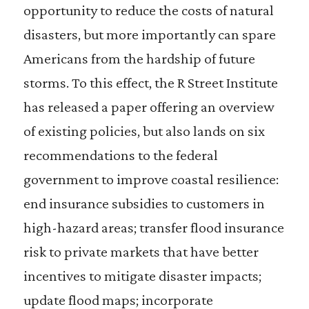
opportunity to reduce the costs of natural
disasters, but more importantly can spare
Americans from the hardship of future
storms. To this effect, the R Street Institute
has released a paper offering an overview
of existing policies, but also lands on six
recommendations to the federal
government to improve coastal resilience:
end insurance subsidies to customers in
high-hazard areas; transfer flood insurance
risk to private markets that have better
incentives to mitigate disaster impacts;
update flood maps; incorporate