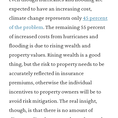
expected to have an increasing cost,
climate change represents only
45 percent
of the problem
. The remaining 55 percent
of increased costs from hurricanes and
flooding is due to rising wealth and
property values. Rising wealth is a good
thing, but the risk to property needs to be
accurately reflected in insurance
premiums, otherwise the individual
incentives to property owners will be to
avoid risk mitigation. The real insight,
though, is that there is no amount of