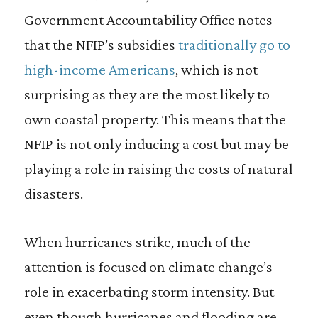
Government Accountability Office notes
that the NFIP’s subsidies
traditionally go to
high-income Americans
, which is not
surprising as they are the most likely to
own coastal property. This means that the
NFIP is not only inducing a cost but may be
playing a role in raising the costs of natural
disasters.
When hurricanes strike, much of the
attention is focused on climate change’s
role in exacerbating storm intensity. But
even though hurricanes and flooding are