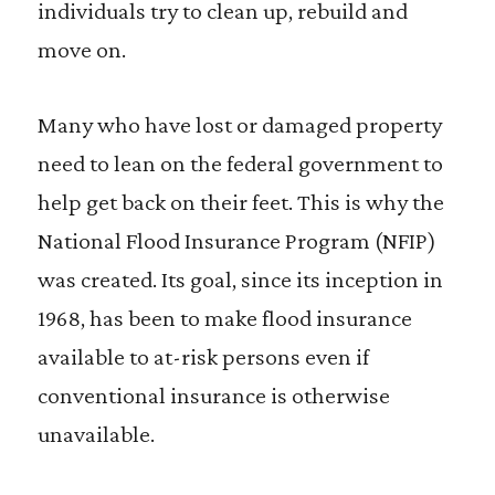
individuals try to clean up, rebuild and
move on.
Many who have lost or damaged property
need to lean on the federal government to
help get back on their feet. This is why the
National Flood Insurance Program (NFIP)
was created. Its goal, since its inception in
1968, has been to make flood insurance
available to at-risk persons even if
conventional insurance is otherwise
unavailable.