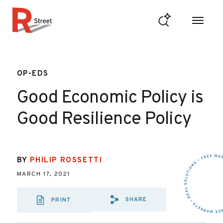
Skip to content
R Street Institute
OP-EDS
Good Economic Policy is
Good Resilience Policy
BY
PHILIP ROSSETTI
MARCH 17, 2021
SHARE
PRINT
SHARE VIA EMAIL
SHARE VIA FA
SHARE VIA 