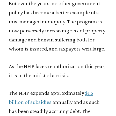
But over the years, no other government
policy has become a better example of a
mis-managed monopoly. The program is
now perversely increasing risk of property
damage and human suffering both for
whom is insured, and taxpayers writ large.
As the NFIP faces reauthorization this year,
it is in the midst of a crisis.
The NFIP expends approximately
$1.5
billion of subsidies
annually and as such
has been steadily accruing debt. The