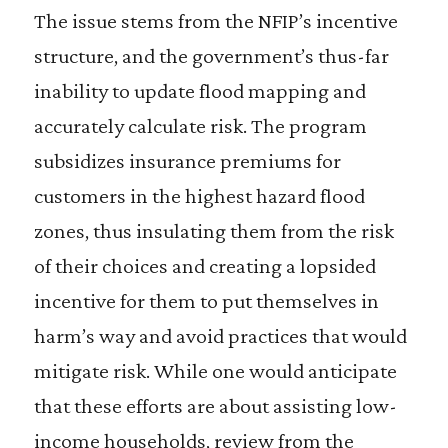
The issue stems from the NFIP’s incentive
structure, and the government’s thus-far
inability to update flood mapping and
accurately calculate risk. The program
subsidizes insurance premiums for
customers in the highest hazard flood
zones, thus insulating them from the risk
of their choices and creating a lopsided
incentive for them to put themselves in
harm’s way and avoid practices that would
mitigate risk. While one would anticipate
that these efforts are about assisting low-
income households, review from the