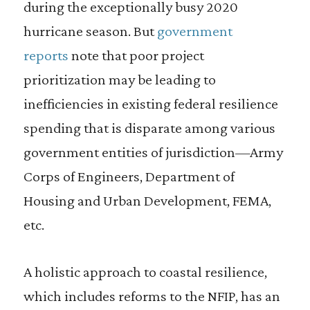
during the exceptionally busy 2020
hurricane season. But
government
reports
note that poor project
prioritization may be leading to
inefficiencies in existing federal resilience
spending that is disparate among various
government entities of jurisdiction—Army
Corps of Engineers, Department of
Housing and Urban Development, FEMA,
etc.
A holistic approach to coastal resilience,
which includes reforms to the NFIP, has an