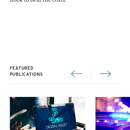
FEATURED
PUBLICATIONS