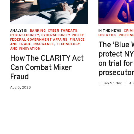
ANALYSIS
BANKING
,
CYBER THREATS
,
IN THE NEWS
CRIMI
CYBERSECURITY
,
CYBERSECURITY POLICY
,
LIBERTIES
,
POLICIN
FEDERAL GOVERNMENT AFFAIRS
,
FINANCE
The ‘Blue 
AND TRADE
,
INSURANCE
,
TECHNOLOGY
AND INNOVATION
protect NY
How The CLARITY Act
on trial fo
Can Combat Mixer
prosecutor
Fraud
Jillian Snider
Au
Aug 5, 2026