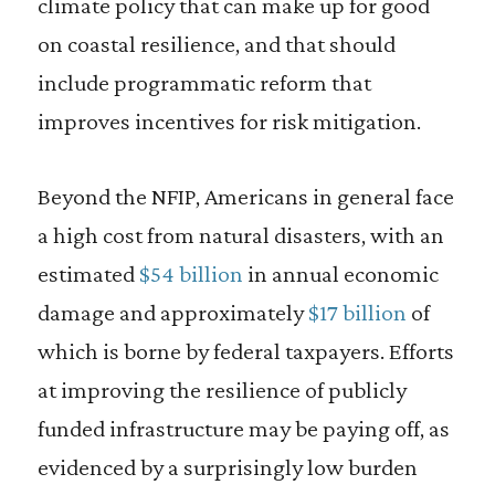
climate policy that can make up for good
on coastal resilience, and that should
include programmatic reform that
improves incentives for risk mitigation.
Beyond the NFIP, Americans in general face
a high cost from natural disasters, with an
estimated
$54 billion
in annual economic
damage and approximately
$17 billion
of
which is borne by federal taxpayers. Efforts
at improving the resilience of publicly
funded infrastructure may be paying off, as
evidenced by a surprisingly low burden