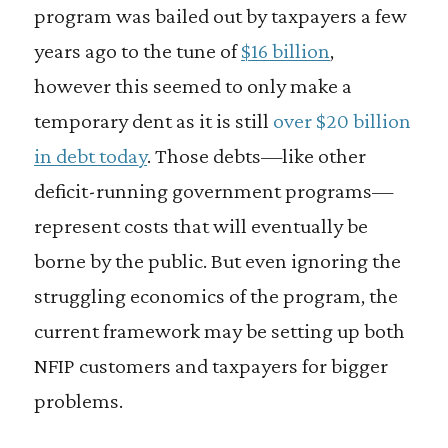
program was bailed out by taxpayers a few
years ago to the tune of
$16 billion
,
however this seemed to only make a
temporary dent as it is still
over $20 billion
in debt today
. Those debts—like other
deficit-running government programs—
represent costs that will eventually be
borne by the public. But even ignoring the
struggling economics of the program, the
current framework may be setting up both
NFIP customers and taxpayers for bigger
problems.