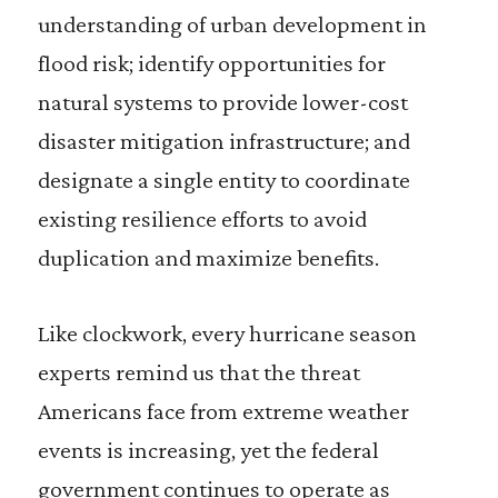
understanding of urban development in
flood risk; identify opportunities for
natural systems to provide lower-cost
disaster mitigation infrastructure; and
designate a single entity to coordinate
existing resilience efforts to avoid
duplication and maximize benefits.
Like clockwork, every hurricane season
experts remind us that the threat
Americans face from extreme weather
events is increasing, yet the federal
government continues to operate as