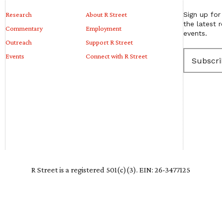
Research
About R Street
Sign up for
the latest 
Commentary
Employment
events.
Outreach
Support R Street
E
Events
Connect with R Street
m
a
i
l
(
R
e
q
u
i
r
e
R Street is a registered 501(c)(3). EIN: 26-3477125
d
)