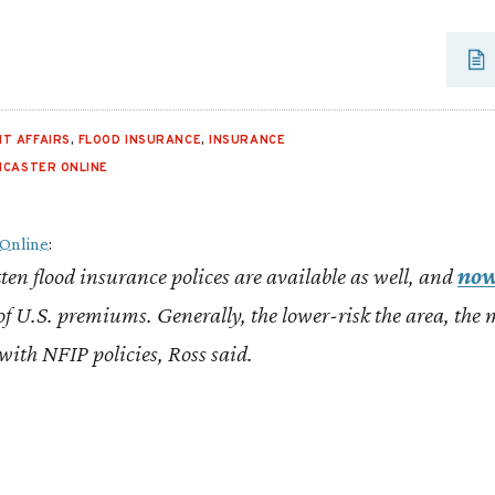
T AFFAIRS
,
FLOOD INSURANCE
,
INSURANCE
NCASTER ONLINE
 Online
:
ten flood insurance polices are available as well, and
now
f U.S. premiums. Generally, the lower-risk the area, the
 with NFIP policies, Ross said.