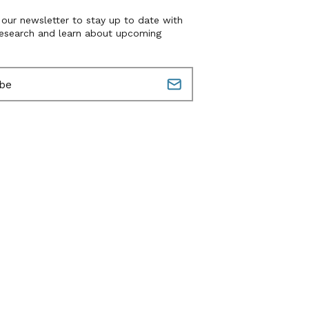
 our newsletter to stay up to date with
research and learn about upcoming