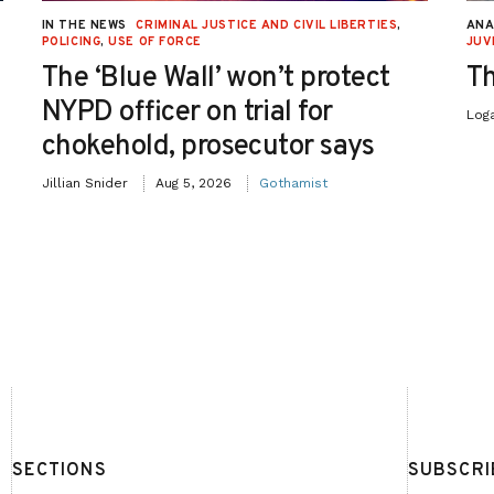
IN THE NEWS
CRIMINAL JUSTICE AND CIVIL LIBERTIES
,
ANA
POLICING
,
USE OF FORCE
JUV
The ‘Blue Wall’ won’t protect
Th
NYPD officer on trial for
Log
chokehold, prosecutor says
Jillian Snider
Aug 5, 2026
Gothamist
SECTIONS
SUBSCRI