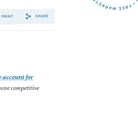
SHARE
PRINT
SHARE VIA EMAIL: EVEN%2
SHARE VIA FACEBOOK: E
SHARE VIA X: EVEN%
 account for
 more competitive