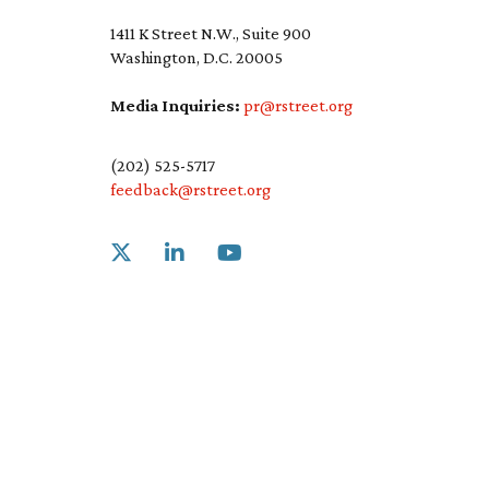
1411 K Street N.W., Suite 900
Washington, D.C. 20005
Media Inquiries:
pr@rstreet.org
(202) 525-5717
feedback@rstreet.org
Link to X
Link to Linkedin
Link to Youtube