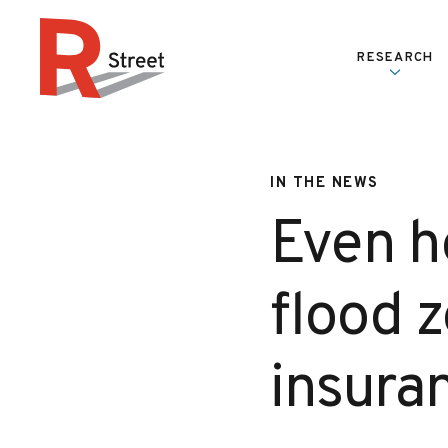
Skip to content
RESEARCH
R Street Institute
IN THE NEWS
Even h
flood 
insura