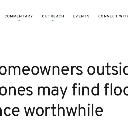
COMMENTARY
OUTREACH
EVENTS
CONNECT WIT
omeowners outsi
zones may find flo
nce worthwhile