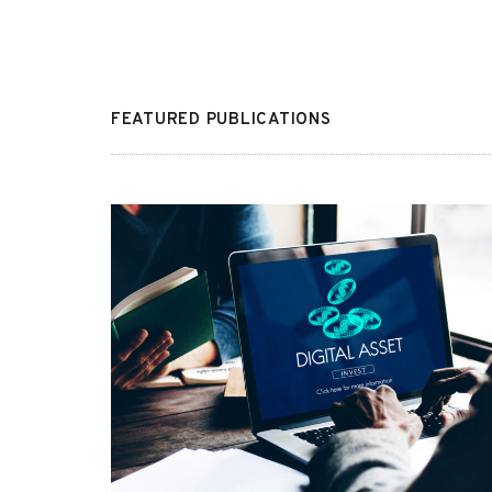
FEATURED PUBLICATIONS