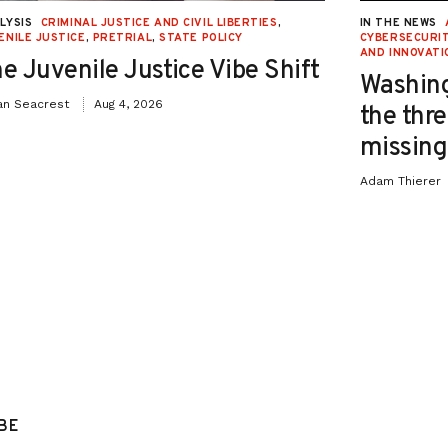
LYSIS
CRIMINAL JUSTICE AND CIVIL LIBERTIES
,
IN THE NEWS
ENILE JUSTICE
,
PRETRIAL
,
STATE POLICY
CYBERSECURIT
AND INNOVATI
e Juvenile Justice Vibe Shift
Washing
an Seacrest
Aug 4, 2026
the thre
missing 
Adam Thierer
BE