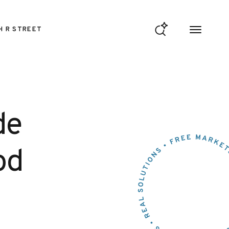
H R STREET
de
od