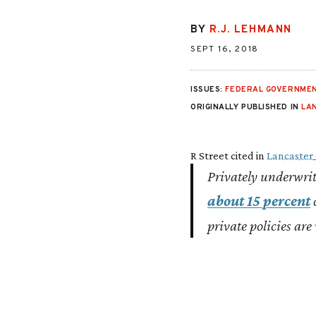
BY
R.J. LEHMANN
SEPT 16, 2018
ISSUES:
FEDERAL GOVERNMEN
ORIGINALLY PUBLISHED IN
LA
R Street cited in
Lancaster
Privately underwrit
about 15 percent
o
private policies are