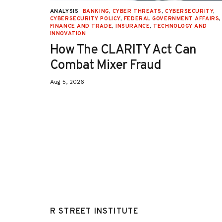
URITY
,
ANALYSIS
BANKING
,
CYBER THREATS
,
CYBERSECURITY
,
 AFFAIRS
,
CYBERSECURITY POLICY
,
FEDERAL GOVERNMENT AFFAIRS
,
ON
,
FINANCE AND TRADE
,
INSURANCE
,
TECHNOLOGY AND
INNOVATION
How The CLARITY Act Can
Combat Mixer Fraud
Aug 5, 2026
R STREET INSTITUTE