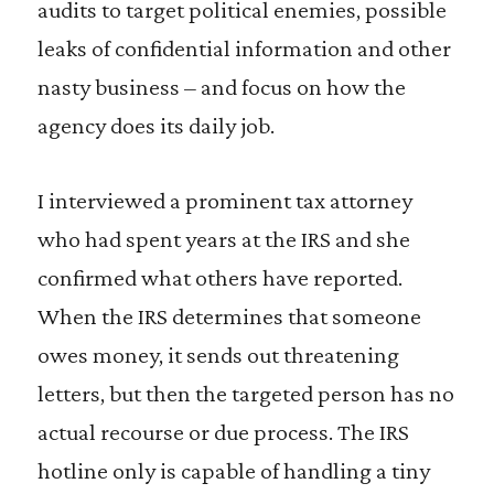
audits to target political enemies, possible
leaks of confidential information and other
nasty business – and focus on how the
agency does its daily job.
I interviewed a prominent tax attorney
who had spent years at the IRS and she
confirmed what others have reported.
When the IRS determines that someone
owes money, it sends out threatening
letters, but then the targeted person has no
actual recourse or due process. The IRS
hotline only is capable of handling a tiny