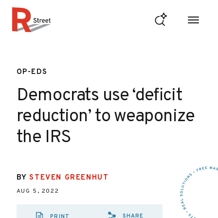
Skip to content
R Street Institute
OP-EDS
Democrats use ‘deficit
reduction’ to weaponize
the IRS
BY
STEVEN GREENHUT
AUG 5, 2022
SHARE
PRINT