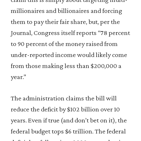
millionaires and billionaires and forcing
them to pay their fair share, but, per the
Journal, Congress itself reports “78 percent
to 90 percent of the money raised from
under-reported income would likely come
from those making less than $200,000 a
year.”
The administration claims the bill will
reduce the deficit by $102 billion over 10
years. Even if true (and don’t bet on it), the
federal budget tops $6 trillion. The federal