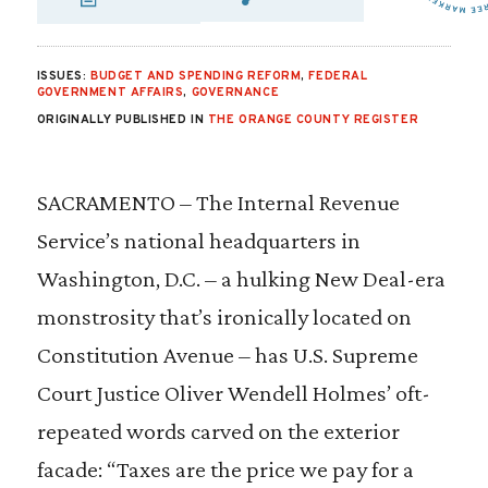
SHARE VIA EMAIL
SHARE VIA FA
SHARE VIA 
ISSUES:
BUDGET AND SPENDING REFORM
,
FEDERAL
GOVERNMENT AFFAIRS
,
GOVERNANCE
ORIGINALLY PUBLISHED IN
THE ORANGE COUNTY REGISTER
SACRAMENTO – The Internal Revenue
Service’s national headquarters in
Washington, D.C. – a hulking New Deal-era
monstrosity that’s ironically located on
Constitution Avenue – has U.S. Supreme
Court Justice Oliver Wendell Holmes’ oft-
repeated words carved on the exterior
facade: “Taxes are the price we pay for a