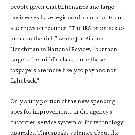
people given that billionaires and large
businesses have legions of accountants and
attorneys on retainer. “The IRS promises to
focus on the rich,” wrote Joe Bishop-
Henchman in National Review, “but then
targets the middle class, since those
taxpayers are more likely to pay and not
fight back.”
Only a tiny portion of the new spending
goes for improvements in the agency’s
customer-service system or for technology
upgrades. That speaks volumes about the