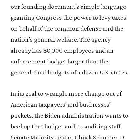
our founding document’s simple language
granting Congress the power to levy taxes
on behalf of the common defense and the
nation’s general welfare. The agency
already has 80,000 employees and an
enforcement budget larger than the
general-fund budgets of a dozen U.S. states.
In its zeal to wrangle more change out of
American taxpayers’ and businesses’
pockets, the Biden administration wants to
beef up that budget and its auditing staff.
Senate Majority Leader Chuck Schumer, D-