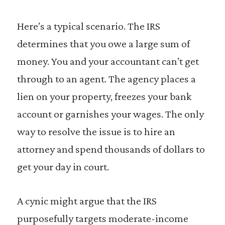
Here’s a typical scenario. The IRS
determines that you owe a large sum of
money. You and your accountant can’t get
through to an agent. The agency places a
lien on your property, freezes your bank
account or garnishes your wages. The only
way to resolve the issue is to hire an
attorney and spend thousands of dollars to
get your day in court.
A cynic might argue that the IRS
purposefully targets moderate-income