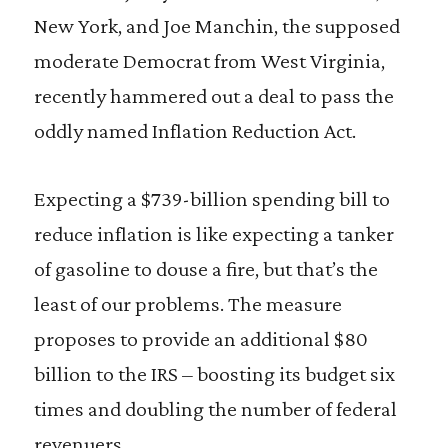
New York, and Joe Manchin, the supposed
moderate Democrat from West Virginia,
recently hammered out a deal to pass the
oddly named Inflation Reduction Act.
Expecting a $739-billion spending bill to
reduce inflation is like expecting a tanker
of gasoline to douse a fire, but that’s the
least of our problems. The measure
proposes to provide an additional $80
billion to the IRS – boosting its budget six
times and doubling the number of federal
revenuers.