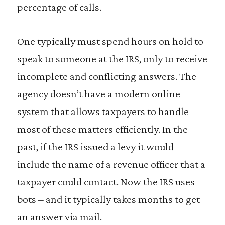
percentage of calls.
One typically must spend hours on hold to
speak to someone at the IRS, only to receive
incomplete and conflicting answers. The
agency doesn’t have a modern online
system that allows taxpayers to handle
most of these matters efficiently. In the
past, if the IRS issued a levy it would
include the name of a revenue officer that a
taxpayer could contact. Now the IRS uses
bots – and it typically takes months to get
an answer via mail.