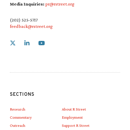
Media Inquiries:
pr@rstreet.org
(202) 525-5717
feedback@rstreet.org
Link to X
Link to Linkedin
Link to Youtube
SECTIONS
Research
About R Street
Commentary
Employment
Outreach
Support R Street