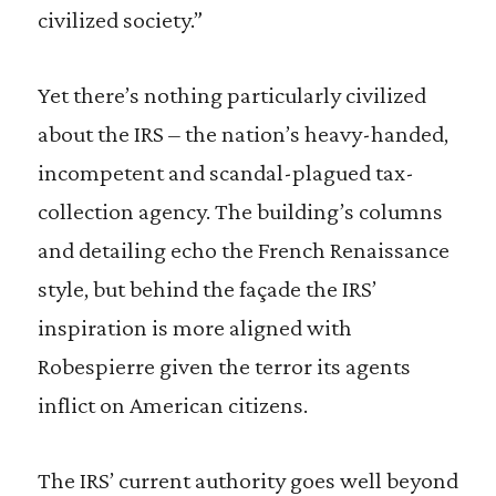
civilized society.”
Yet there’s nothing particularly civilized
about the IRS – the nation’s heavy-handed,
incompetent and scandal-plagued tax-
collection agency. The building’s columns
and detailing echo the French Renaissance
style, but behind the façade the IRS’
inspiration is more aligned with
Robespierre given the terror its agents
inflict on American citizens.
The IRS’ current authority goes well beyond