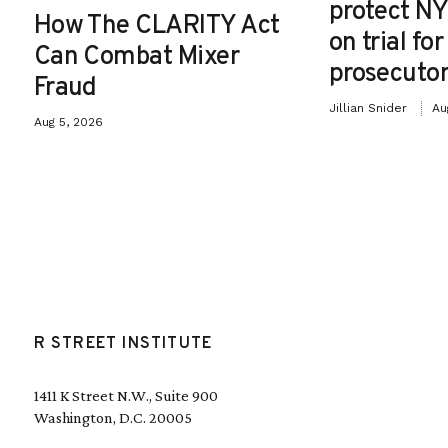
protect NY
How The CLARITY Act
on trial fo
Can Combat Mixer
prosecutor
Fraud
Jillian Snider
Au
Aug 5, 2026
R STREET INSTITUTE
1411 K Street N.W., Suite 900
Washington, D.C. 20005