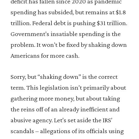
deficit has fallen since 2020 as pandemic
spending has subsided, but remains at $1.8
trillion. Federal debt is pushing $31 trillion.
Government’s insatiable spending is the
problem. It won’t be fixed by shaking down
Americans for more cash.
Sorry, but “shaking down” is the correct
term. This legislation isn’t primarily about
gathering more money, but about taking
the reins off of an already inefficient and
abusive agency. Let’s set aside the IRS’
scandals – allegations of its officials using