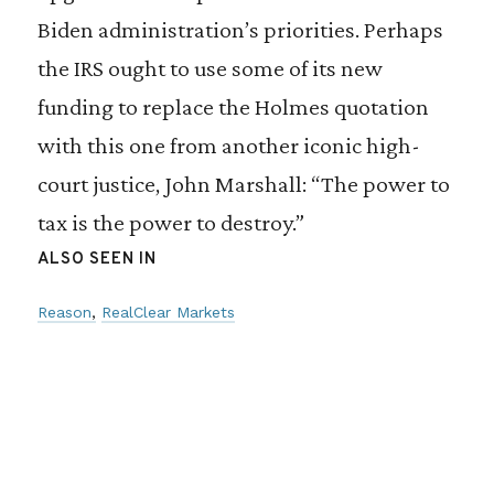
Biden administration’s priorities. Perhaps
the IRS ought to use some of its new
funding to replace the Holmes quotation
with this one from another iconic high-
court justice, John Marshall: “The power to
tax is the power to destroy.”
ALSO SEEN IN
Reason
RealClear Markets