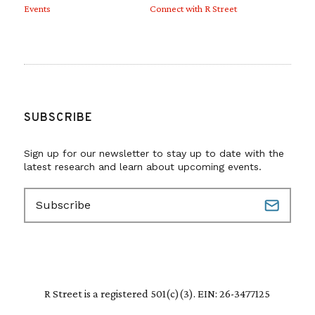
Events
Connect with R Street
SUBSCRIBE
Sign up for our newsletter to stay up to date with the
latest research and learn about upcoming events.
E
m
a
i
l
(
R
R Street is a registered 501(c)(3). EIN: 26-3477125
e
q