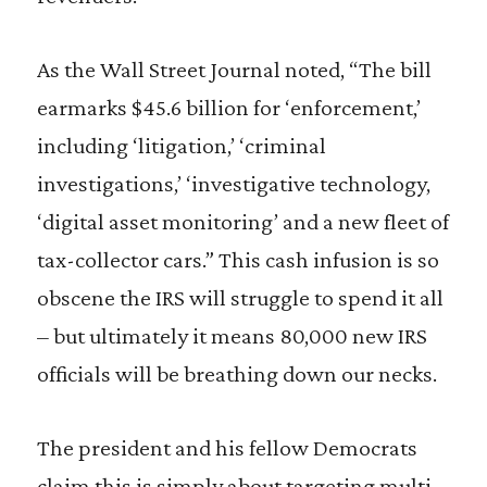
As the Wall Street Journal noted, “The bill
earmarks $45.6 billion for ‘enforcement,’
including ‘litigation,’ ‘criminal
investigations,’ ‘investigative technology,
‘digital asset monitoring’ and a new fleet of
tax-collector cars.” This cash infusion is so
obscene the IRS will struggle to spend it all
– but ultimately it means 80,000 new IRS
officials will be breathing down our necks.
The president and his fellow Democrats
claim this is simply about targeting multi-