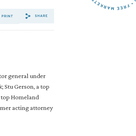
SHARE
PRINT
SHARE VIA EMAIL: 199%20L
SHARE VIA FACEBOOK: 1
SHARE VIA X: 199%20
itor general under
 Stu Gerson, a top
 a top Homeland
rmer acting attorney