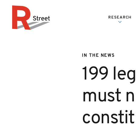
Skip to content
RESEARCH
R Street Institute
IN THE NEWS
199 le
must n
constit