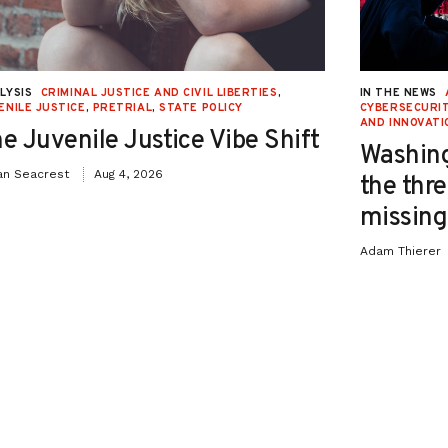
LYSIS
CRIMINAL JUSTICE AND CIVIL LIBERTIES
,
IN THE NEWS
ENILE JUSTICE
,
PRETRIAL
,
STATE POLICY
CYBERSECURIT
AND INNOVATI
e Juvenile Justice Vibe Shift
Washing
an Seacrest
Aug 4, 2026
the thre
missing 
Adam Thierer