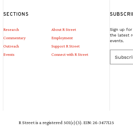
SECTIONS
SUBSCRI
Research
About R Street
Sign up for
the latest 
Commentary
Employment
events.
Outreach
Support R Street
E
Events
Connect with R Street
m
a
i
l
(
R
e
q
u
i
r
e
R Street is a registered 501(c)(3). EIN: 26-3477125
d
)