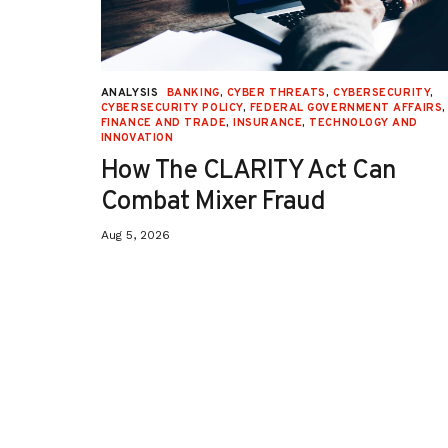
URITY
,
ANALYSIS
BANKING
,
CYBER THREATS
,
CYBERSECURITY
,
 AFFAIRS
,
CYBERSECURITY POLICY
,
FEDERAL GOVERNMENT AFFAIRS
,
ON
,
FINANCE AND TRADE
,
INSURANCE
,
TECHNOLOGY AND
INNOVATION
How The CLARITY Act Can
Combat Mixer Fraud
Aug 5, 2026