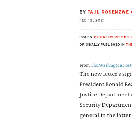
BY
PAUL ROSENZWEI
FEB 12, 2021
ISSUES:
CYBERSECURITY POLI
ORIGINALLY PUBLISHED IN
TH
From
The Washington Post
The new letter’s sig
President Ronald Re
Justice Department 
Security Department 
general in the latte