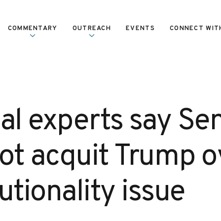
COMMENTARY
OUTREACH
EVENTS
CONNECT WIT
gal experts say Se
ot acquit Trump o
utionality issue