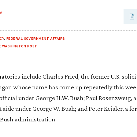
G
CY
,
FEDERAL GOVERNMENT AFFAIRS
E WASHINGTON POST
:
natories include Charles Fried, the former U.S. solic
agan whose name has come up repeatedly this week;
official under George H.W. Bush; Paul Rosenzweig,
aide under George W. Bush; and Peter Keisler, a fo
r Bush administration.