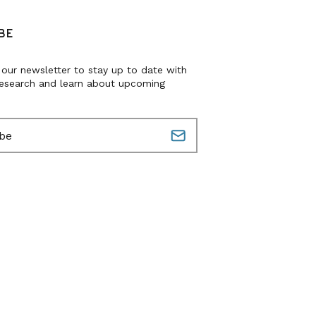
BE
 our newsletter to stay up to date with
research and learn about upcoming