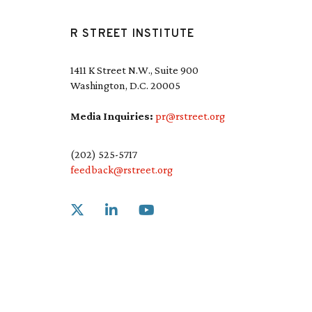
R STREET INSTITUTE
1411 K Street N.W., Suite 900
Washington, D.C. 20005
Media Inquiries:
pr@rstreet.org
(202) 525-5717
feedback@rstreet.org
Link to X
Link to Linkedin
Link to Youtube