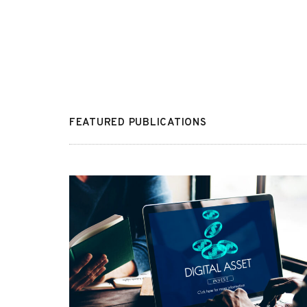
FEATURED PUBLICATIONS