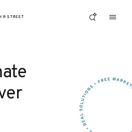
H R STREET
nate
ver