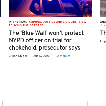
IN THE NEWS
CRIMINAL JUSTICE AND CIVIL LIBERTIES
,
ANA
POLICING
,
USE OF FORCE
JUV
The ‘Blue Wall’ won’t protect
Th
NYPD officer on trial for
Log
chokehold, prosecutor says
Jillian Snider
Aug 5, 2026
Gothamist